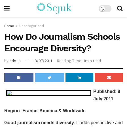
Home
Uncategorized
How Do Journalism Schools
Encourage Diversity?
by
admin
18/07/2011
Reading Time: 1min read
Published: 8
July 2011
Region: France, America & Worldwide
Good journalism needs diversity
. It adds perspective and