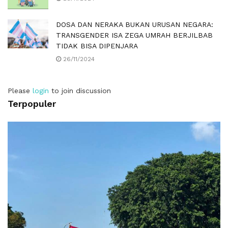
DOSA DAN NERAKA BUKAN URUSAN NEGARA:
TRANSGENDER ISA ZEGA UMRAH BERJILBAB
TIDAK BISA DIPENJARA
26/11/2024
Please
login
to join discussion
Terpopuler