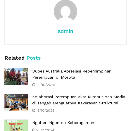
admin
Related
Posts
Dubes Australia Apresiasi Kepemimpinan
Perempuan di Morota
22/10/2025
Kolaborasi Perempuan Akar Rumput dan Media
di Tengah Menguatnya Kekerasan Struktural
15/10/2025
Ngober: Ngonten Keberagaman
28/11/2024