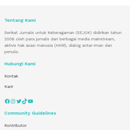
Tentang Kami
Serikat Jurnalis untuk Keberagaman (SEJUK) didirikan tahun
2008 oleh para jurnalis dari berbagai media mainstream,
aktivis hak asasi manusia (HAM), dialog antar-iman dan
penulis.
Hubungi Kami
Kontak
Karir
Facebook
Instagram
Twitter
TikTok
YouTube
Community Guidelines
Kontributor