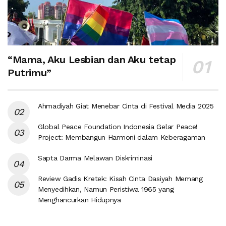
“Mama, Aku Lesbian dan Aku tetap
Putrimu”
Ahmadiyah Giat Menebar Cinta di Festival Media 2025
Global Peace Foundation Indonesia Gelar Peace!
Project: Membangun Harmoni dalam Keberagaman
Sapta Darma Melawan Diskriminasi
Review Gadis Kretek: Kisah Cinta Dasiyah Memang
Menyedihkan, Namun Peristiwa 1965 yang
Menghancurkan Hidupnya