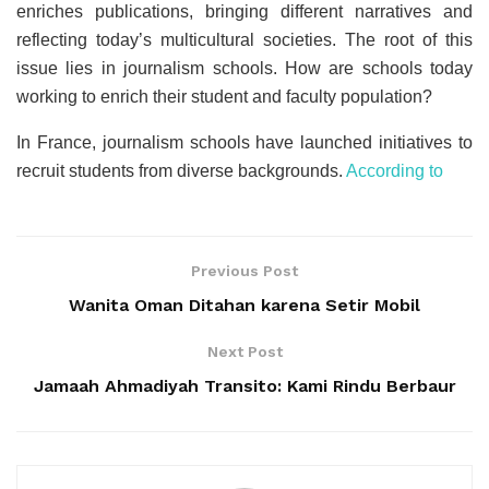
enriches publications, bringing different narratives and
reflecting today’s multicultural societies. The root of this
issue lies in journalism schools. How are schools today
working to enrich their student and faculty population?
In France, journalism schools have launched initiatives to
recruit students from diverse backgrounds.
According to
Previous Post
Wanita Oman Ditahan karena Setir Mobil
Next Post
Jamaah Ahmadiyah Transito: Kami Rindu Berbaur