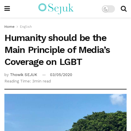
Home
English
Humanity should be the
Main Principle of Media’s
Coverage on LGBT
by
Thowik SEJUK
03/05/2020
Reading Time: 3min read