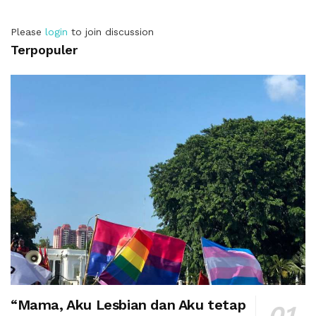
Please
login
to join discussion
Terpopuler
“Mama, Aku Lesbian dan Aku tetap