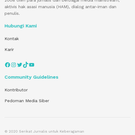
2008 oleh para jurnalis dari berbagai media mainstream,
aktivis hak asasi manusia (HAM), dialog antar-iman dan
penulis.
Hubungi Kami
Kontak
Karir
Facebook
Instagram
Twitter
TikTok
YouTube
Community Guidelines
Kontributor
Pedoman Media Siber
© 2020 Serikat Jurnalis untuk Keberagaman