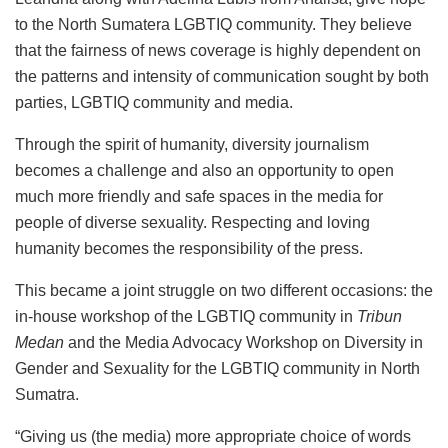
to the North Sumatera LGBTIQ community. They believe
that the fairness of news coverage is highly dependent on
the patterns and intensity of communication sought by both
parties, LGBTIQ community and media.
Through the spirit of humanity, diversity journalism
becomes a challenge and also an opportunity to open
much more friendly and safe spaces in the media for
people of diverse sexuality. Respecting and loving
humanity becomes the responsibility of the press.
This became a joint struggle on two different occasions: the
in-house workshop of the LGBTIQ community in
Tribun
Medan
and the Media Advocacy Workshop on Diversity in
Gender and Sexuality for the LGBTIQ community in North
Sumatra.
“Giving us (the media) more appropriate choice of words