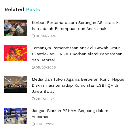
Related
Posts
Korban Pertama dalam Serangan AS-Israel ke
Iran adalah Perempuan dan Anak-anak
06/03/2026
Tersangka Pemerkosaan Anak di Bawah Umur
Dilantik Jadi TNI-AD Korban Alami Pendarahan
dan Depresi
05/03/2026
Media dan Tokoh Agama Berperan Kunci Hapus
Diskriminasi terhadap Komunitas LGBTQ+ di
Jawa Barat
21/08/2025
Jangan Biarkan PPHAM Berjuang dalam
Ancaman
23/05/2025