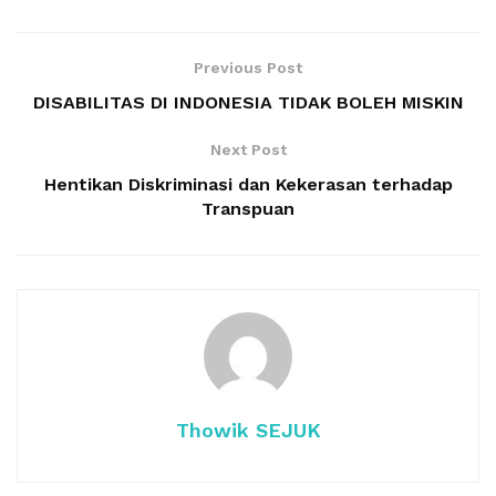
Previous Post
DISABILITAS DI INDONESIA TIDAK BOLEH MISKIN
Next Post
Hentikan Diskriminasi dan Kekerasan terhadap
Transpuan
Thowik SEJUK