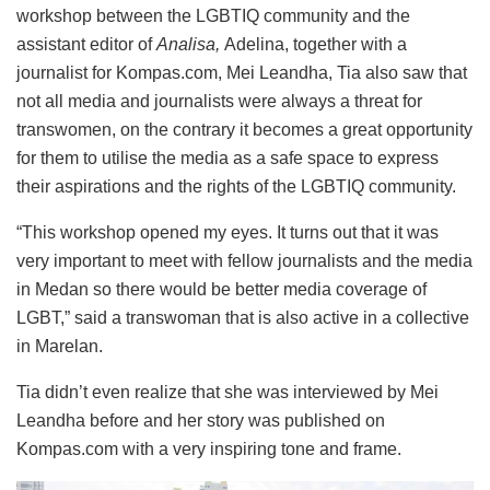
workshop between the LGBTIQ community and the
assistant editor of
Analisa,
Adelina, together with a
journalist for Kompas.com, Mei Leandha, Tia also saw that
not all media and journalists were always a threat for
transwomen, on the contrary it becomes a great opportunity
for them to utilise the media as a safe space to express
their aspirations and the rights of the LGBTIQ community.
“This workshop opened my eyes. It turns out that it was
very important to meet with fellow journalists and the media
in Medan so there would be better media coverage of
LGBT,” said a transwoman that is also active in a collective
in Marelan.
Tia didn’t even realize that she was interviewed by Mei
Leandha before and her story was published on
Kompas.com with a very inspiring tone and frame.