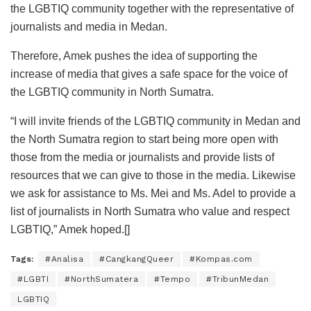
the LGBTIQ community together with the representative of
journalists and media in Medan.
Therefore, Amek pushes the idea of supporting the
increase of media that gives a safe space for the voice of
the LGBTIQ community in North Sumatra.
“I will invite friends of the LGBTIQ community in Medan and
the North Sumatra region to start being more open with
those from the media or journalists and provide lists of
resources that we can give to those in the media. Likewise
we ask for assistance to Ms. Mei and Ms. Adel to provide a
list of journalists in North Sumatra who value and respect
LGBTIQ,” Amek hoped.[]
Tags:
#Analisa
#CangkangQueer
#Kompas.com
#LGBTI
#NorthSumatera
#Tempo
#TribunMedan
LGBTIQ