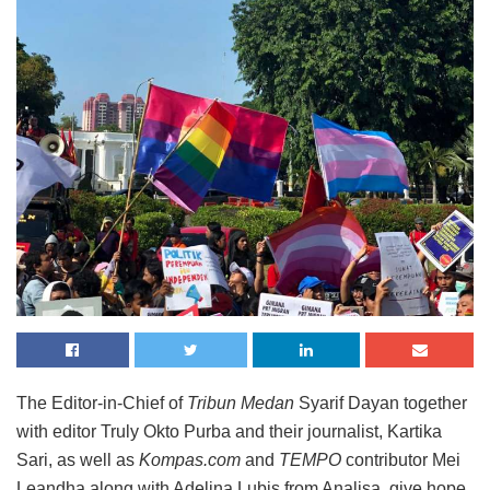
The Editor-in-Chief of
Tribun Medan
Syarif Dayan together
with editor Truly Okto Purba and their journalist, Kartika
Sari, as well as
Kompas.com
and
TEMPO
contributor Mei
Leandha along with Adelina Lubis from Analisa, give hope