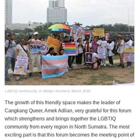
LGBTIQ community in Medan Women’s March 2020
The growth of this friendly space makes the leader of
Cangkang Queer, Amek Adlian, very grateful for this forum
which strengthens and brings together the LGBTIQ
community from every region in North Sumatra. The most
exciting part is that this forum becomes the meeting point of