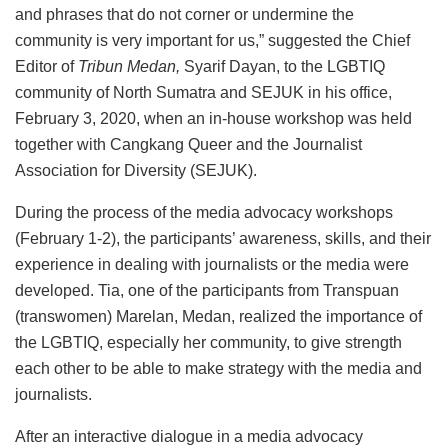
and phrases that do not corner or undermine the
community is very important for us,” suggested the Chief
Editor of
Tribun Medan,
Syarif Dayan, to the LGBTIQ
community of North Sumatra and SEJUK in his office,
February 3, 2020, when an in-house workshop was held
together with Cangkang Queer and the Journalist
Association for Diversity (SEJUK).
During the process of the media advocacy workshops
(February 1-2), the participants’ awareness, skills, and their
experience in dealing with journalists or the media were
developed. Tia, one of the participants from Transpuan
(transwomen) Marelan, Medan, realized the importance of
the LGBTIQ, especially her community, to give strength
each other to be able to make strategy with the media and
journalists.
After an interactive dialogue in a media advocacy