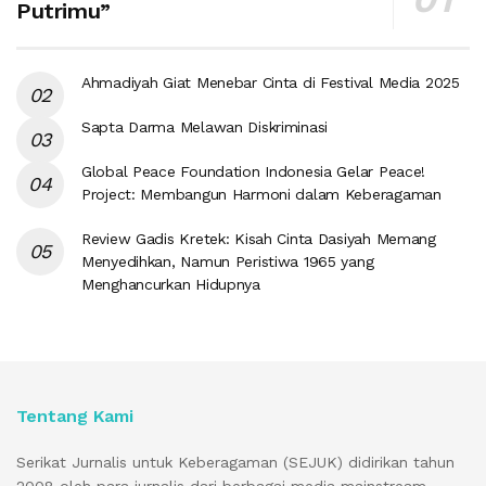
Putrimu”
Ahmadiyah Giat Menebar Cinta di Festival Media 2025
Sapta Darma Melawan Diskriminasi
Global Peace Foundation Indonesia Gelar Peace!
Project: Membangun Harmoni dalam Keberagaman
Review Gadis Kretek: Kisah Cinta Dasiyah Memang
Menyedihkan, Namun Peristiwa 1965 yang
Menghancurkan Hidupnya
Tentang Kami
Serikat Jurnalis untuk Keberagaman (SEJUK) didirikan tahun